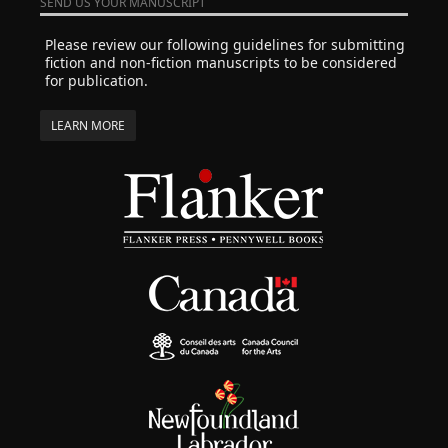
SEND US YOUR MANUSCRIPT
Please review our following guidelines for submitting
fiction and non-fiction manuscripts to be considered
for publication.
LEARN MORE