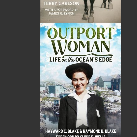
Operation Betrayed
A Door in the Middle of
Nowhere
Helen C. Escott
Karen Lundy
$
26.95
MORE
$
22.95
MORE
Mrs. Brown's Kitchen
Word Search of Canada
Heather Brown
Nick Cranford
$
34.95
$
16.95
MORE
MORE