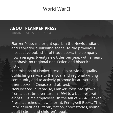
World War II
ABOUT FLANKER PRESS
TURNING PAGES SINCE 1994
Flanker Press is a bright spark in the Newfoundland
and Labrador publishing scene. As the province’s
most active publisher of trade books, the company
now averages twenty new titles per year, with a heavy
emphasis on regional non-fiction and historical
fiction.
The mission of Flanker Press is to provide a quality
publishing service to the local and regional writing
community and to actively promote its authors and
their books in Canada and abroad.
Now located in Paradise, Flanker Press has grown
from a part-time venture in 1994 to a business with
eight full-time employees. In the fall of 2004, Flanker
Press launched a new imprint, Pennywell Books. This
imprint includes literary fiction, short stories, young
adult fiction, and children’s books.