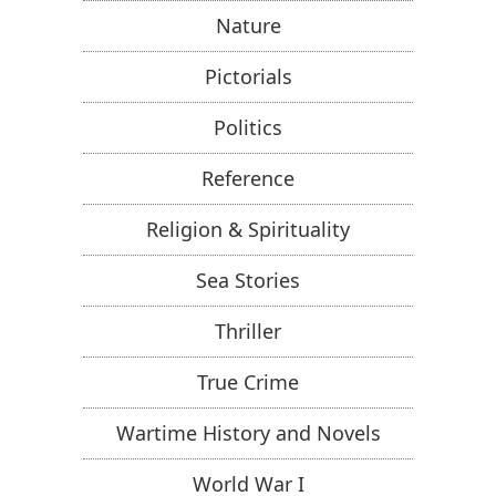
Nature
Pictorials
Politics
Reference
Religion & Spirituality
Sea Stories
Thriller
True Crime
Wartime History and Novels
World War I