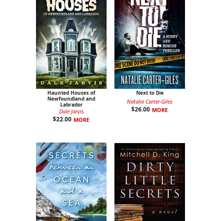
Haunted Houses of
Next to Die
Newfoundland and
Natalie Carter-Giles
Labrador
$
26.00
MORE
Dale Jarvis
$
22.00
MORE