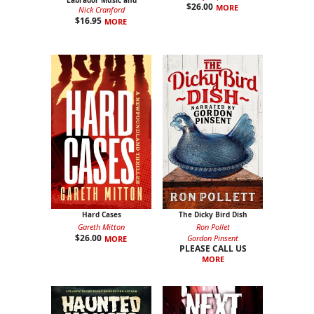
Labrador Music and
$
26.00
MORE
Friends
Nick Cranford
$
16.95
MORE
Hard Cases
The Dicky Bird Dish
Gareth Mitton
Ron Pollet
$
26.00
Gordon Pinsent
MORE
PLEASE CALL US
MORE