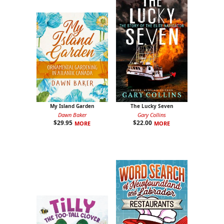
My Island Garden
The Lucky Seven
Dawn Baker
Gary Collins
$
29.95
$
22.00
MORE
MORE