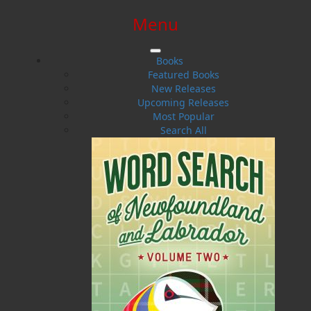
Menu
SIGN IN
SIGN UP
HELP
CONTACT
Books
Featured Books
New Releases
Upcoming Releases
Most Popular
Search All
$0.00 | 0 ITEMS IN CART
New Releases
Hot off the presses