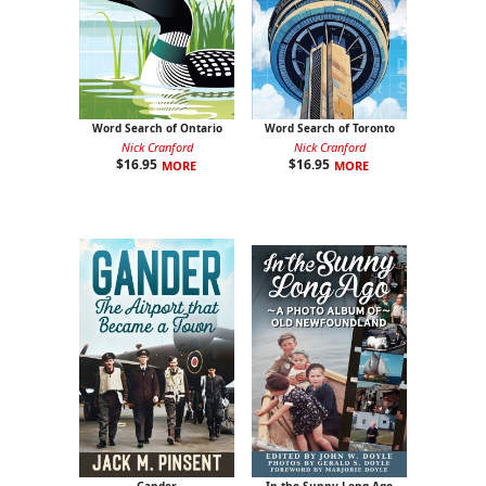
Word Search of Ontario
Word Search of Toronto
Nick Cranford
Nick Cranford
$
16.95
$
16.95
MORE
MORE