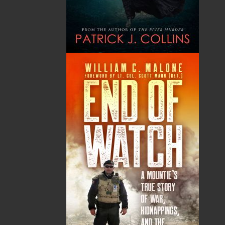
The Ultimate Word
Outport Woman
Search for Seniors
Hayward C. Blake
Nick Cranford
Raymond B. Blake
$
19.95
MORE
$
26.95
MORE
Dory the Doodle
Still Laughing
Mark Hiscock
Helen C. Escott
$
24.95
Kelly Traverse
MORE
Corey Majeau
$
18.95
MORE