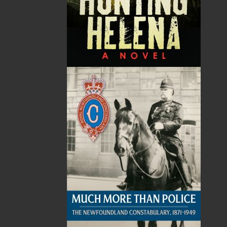
Poppa and the Medicine
Evening Star
Wheel
Alex Hickey
Judith M. Doucette
$
22.95
MORE
Jessica Cutler
$
18.95
MORE