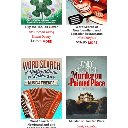
Tilly the Too-Tall Clover
Word Search of
Newfoundland and
Ida Linehan Young
Labrador Restaurants
Emma Dooley
Nick Cranford
$
19.95
MORE
$
16.95
MORE
Word Search of
Murder on Painted Place
Newfoundland and
Emily Hepditch