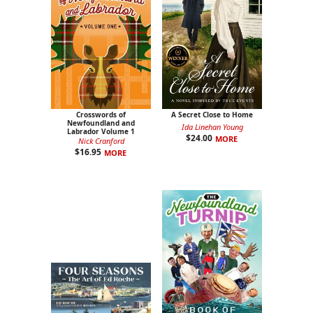
Crosswords of
A Secret Close to Home
Newfoundland and
Ida Linehan Young
Labrador Volume 1
$
24.00
MORE
Nick Cranford
$
16.95
MORE