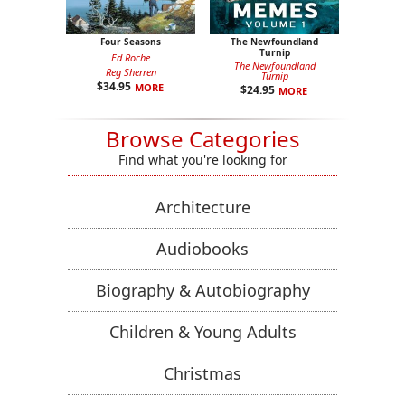
Four Seasons
The Newfoundland
Turnip
Ed Roche
The Newfoundland
Reg Sherren
Turnip
$
34.95
MORE
$
24.95
MORE
Browse Categories
Find what you're looking for
Architecture
Audiobooks
Biography & Autobiography
Children & Young Adults
Christmas