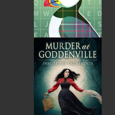
Poppa and the Mystical
Whispered Secrets
Maskwi
Alex Hickey
Judith M. Doucette
$
24.95
MORE
Kassandra Simon
$
18.95
MORE