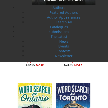
Authors
Featured Authors
Author Appearances
Search All
Catalogues
Submissions
The Latest
News
Events
Contests
Newsletter
Hurricane House
Murder at Goddenville
Jay McGrath
Patrick J. Collins
$
22.95
$
24.95
MORE
MORE