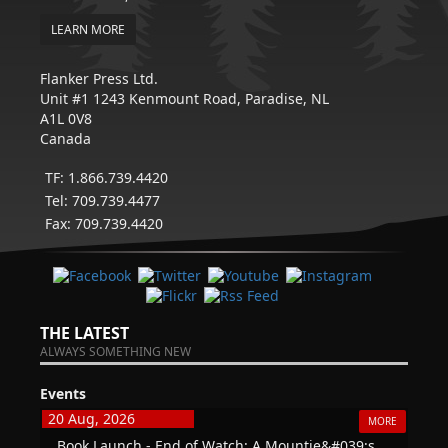
LEARN MORE
Flanker Press Ltd.
Unit #1 1243 Kenmount Road, Paradise, NL
A1L 0V8
Canada
TF: 1.866.739.4420
Tel: 709.739.4477
Fax: 709.739.4420
THE LATEST
ALWAYS SOMETHING NEW
Events
20 Aug, 2026
MORE
Book Launch - End of Watch: A Mountie&#039;s