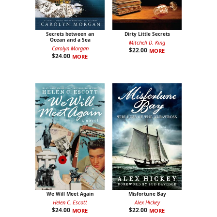
Secrets between an
Dirty Little Secrets
Ocean and a Sea
Mitchell D. King
Carolyn Morgan
$
22.00
MORE
$
24.00
MORE
We Will Meet Again
Misfortune Bay
Helen C. Escott
Alex Hickey
$
24.00
$
22.00
MORE
MORE