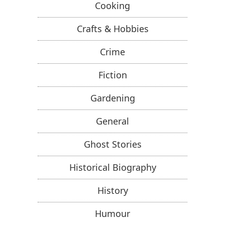
Cooking
Crafts & Hobbies
Crime
Fiction
Gardening
General
Ghost Stories
Historical Biography
History
Humour