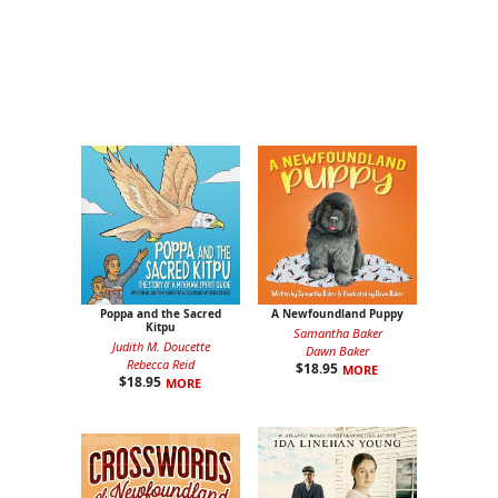
Poppa and the Sacred
A Newfoundland Puppy
Kitpu
Samantha Baker
Judith M. Doucette
Dawn Baker
Rebecca Reid
$
18.95
MORE
$
18.95
MORE