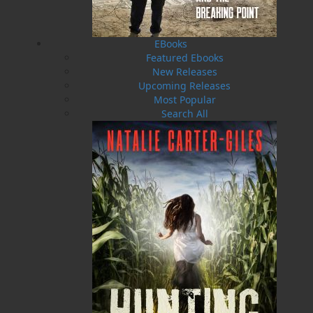
EBooks
Featured Ebooks
New Releases
Upcoming Releases
Most Popular
Search All
Word Search of
The Girl in the Cellar
Newfoundland and
Natalie Carter-Giles
Labrador Jumbo Print
$
26.00
MORE
Edition
Nick Cranford
$
19.95
MORE