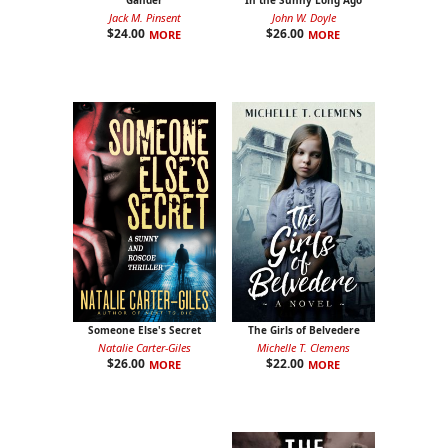
Gander
In the Sunny Long Ago
Jack M. Pinsent
John W. Doyle
$
24.00
$
26.00
MORE
MORE
Someone Else's Secret
The Girls of Belvedere
Natalie Carter-Giles
Michelle T. Clemens
$
26.00
$
22.00
MORE
MORE