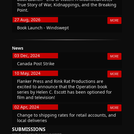
True Story of War, Kidnappings, and the Breaking
Point.
27 Aug, 2026
MORE
Book Launch - Windswept
News
03 Dec, 2024
MORE
Canada Post Strike
10 May, 2024
MORE
Flanker Press and Rink Rat Productions are
excited to announce that the Operation book
series by Helen C. Escott has been optioned for
film and television!
02 Apr, 2024
MORE
Change to shipping rates for retail accounts, and
local deliveries
SUBMISSIONS