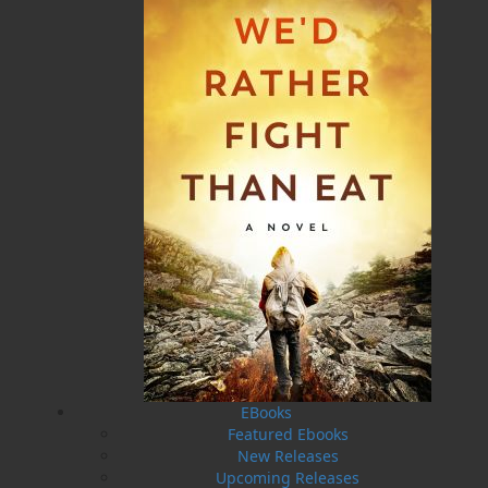
“The Outport Millionaire” was the title of Ron Pollett’s
first published article, appearing in the Atlantic
Guardian in July 1946. Readers of the Atlantic
Guardian voted Ron Pollett “Newfoundland’s Favourite
Storyteller.”
Related Products
EBooks
Featured Ebooks
New Releases
Upcoming Releases