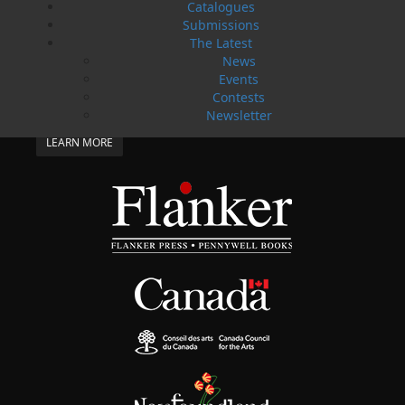
Catalogues
SUBMISSIONS
Submissions
SEND US YOUR MANUSCRIPT
The Latest
News
Please review our following guidelines for submitting
Events
fiction and non-fiction manuscripts to be considered
Contests
for publication.
Newsletter
LEARN MORE