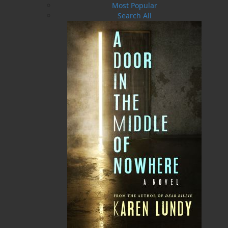
Most Popular
Search All
The Dicky Bird Dish
PLEASE CALL US
MORE
ABOUT FLANKER PRESS
TURNING PAGES SINCE 1994
Flanker Press is a bright spark in the Newfoundland
and Labrador publishing scene. As the province’s
most active publisher of trade books, the company
now averages twenty new titles per year, with a heavy
emphasis on regional non-fiction and historical
fiction.
The mission of Flanker Press is to provide a quality
publishing service to the local and regional writing
community and to actively promote its authors and
their books in Canada and abroad.
Now located in Paradise, Flanker Press has grown
from a part-time venture in 1994 to a business with
eight full-time employees. In the fall of 2004, Flanker
Press launched a new imprint, Pennywell Books. This