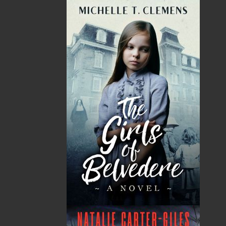
imprint includes literary fiction, short stories, young
adult fiction, and children’s books.
LEARN MORE
Flanker Press Ltd.
Unit #1 1243 Kenmount Road, Paradise, NL
A1L 0V8
Canada
TF: 1.866.739.4420
Tel: 709.739.4477
Fax: 709.739.4420
THE LATEST
ALWAYS SOMETHING NEW
Events