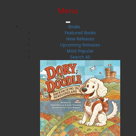
Menu
SIGN IN
SIGN UP
HELP
CONTACT
Books
Featured Books
New Releases
Upcoming Releases
Most Popular
Search All
$0.00 | 0 ITEMS IN CART
Ron Pollet