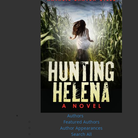
20 Aug, 2026
MORE
Book Launch - End of Watch: A Mountie&#039;s
True Story of War, Kidnappings, and the Breaking
Point.
27 Aug, 2026
MORE
Book Launch - Windswept
News
03 Dec, 2024
MORE
Canada Post Strike
10 May, 2024
MORE
Flanker Press and Rink Rat Productions are
excited to announce that the Operation book
series by Helen C. Escott has been optioned for
film and television!
Authors
02 Apr, 2024
MORE
Featured Authors
Author Appearances
Change to shipping rates for retail accounts, and
local deliveries
Search All