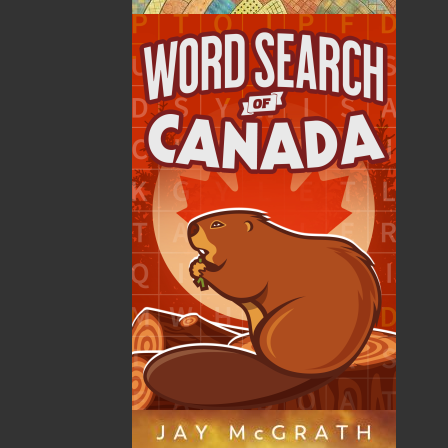
The late Ron Pollett has left a timeless legacy of richly
textured literature on outport life. He was born in New
Harbour, Trinity Bay, in 1900, and like legions of
Newfoundlanders before and since, he emigrated to
foreign shores in search of work. In the last ten years
of his life, he felt compelled to describe in detail his
rural heritage. He was ever mindful of its drawbacks
but, in his essays, vignettes, and stories, concentrated
on the virtues of living as “outharbour people.”
At the same time, Ron Pollett also let
Newfoundlanders know what life was like in crowded,
dirty, and noisy towns and cities, where, to him, life
was measured in numbing increments by the
incessant factory whistle instead of the leisurely pace
of the four seasons of nature.