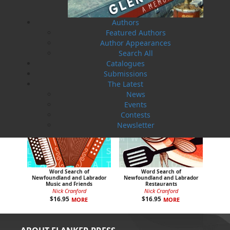
Colouring Newfoundland and
Colouring the Rock with
Labrador
Jackie
Dawn Baker
Jackie Alcock
Authors
$
16.95
$
16.95
MORE
MORE
Featured Authors
Author Appearances
Search All
Catalogues
Submissions
The Latest
News
Events
Contests
Newsletter
Word Search of
Word Search of
Newfoundland and Labrador
Newfoundland and Labrador
Music and Friends
Restaurants
Nick Cranford
Nick Cranford
$
16.95
$
16.95
MORE
MORE