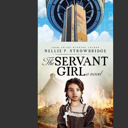
By:
Nick Cranford
Category:
Crafts & Hobbies
Imprint:
Flanker Press Ltd.
Format:
Paperback