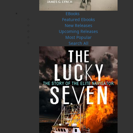
Featuring 140 puzzles and over 2,000 clues,
some which will challenge you, some which are
super obvious, and some where you'll have to
EBooks
really work that brain power, each crossword is
Featured Ebooks
carefully crafted to give you an immersive
New Releases
learning experience in everything that's unique
Upcoming Releases
about this province while having fun at the
Most Popular
same time.
Search All
Whether you're travelling, looking to pass the
time, or you're a crossword pro looking to try
something a little different,
Crosswords of
Newfoundland and Labrador
is sure to provide
many hours of family fun.
Happy solving!
Shopping Cart
You have no items in your shopping cart
Tax
Price
Qty
Total