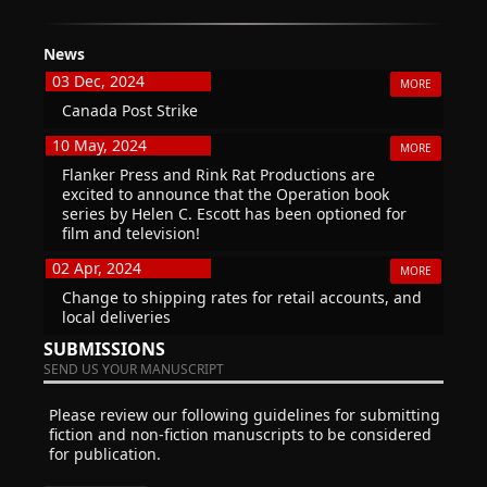
News
03 Dec, 2024
MORE
Canada Post Strike
10 May, 2024
MORE
Flanker Press and Rink Rat Productions are
excited to announce that the Operation book
series by Helen C. Escott has been optioned for
film and television!
02 Apr, 2024
MORE
Change to shipping rates for retail accounts, and
local deliveries
SUBMISSIONS
SEND US YOUR MANUSCRIPT
Please review our following guidelines for submitting
fiction and non-fiction manuscripts to be considered
for publication.