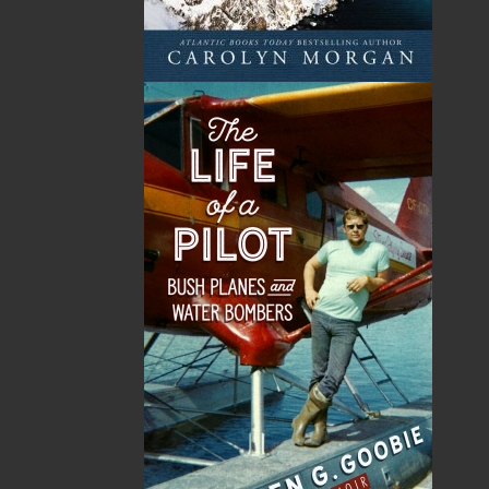
A Whale of a Tale . . .
Hooking Our Heritage
Irish Connections Rug
Frances Ennis
Hooking Group
Maxine Ennis
$
19.95
MORE
Five Island Rug Hooking
Group
$
21.95
MORE