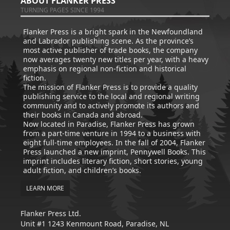
ABOUT FLANKER PRESS
TURNING PAGES SINCE 1994
Flanker Press is a bright spark in the Newfoundland
and Labrador publishing scene. As the province’s
most active publisher of trade books, the company
now averages twenty new titles per year, with a heavy
emphasis on regional non-fiction and historical
fiction.
The mission of Flanker Press is to provide a quality
publishing service to the local and regional writing
community and to actively promote its authors and
their books in Canada and abroad.
Now located in Paradise, Flanker Press has grown
from a part-time venture in 1994 to a business with
eight full-time employees. In the fall of 2004, Flanker
Press launched a new imprint, Pennywell Books. This
imprint includes literary fiction, short stories, young
adult fiction, and children’s books.
LEARN MORE
Flanker Press Ltd.
Unit #1 1243 Kenmount Road, Paradise, NL