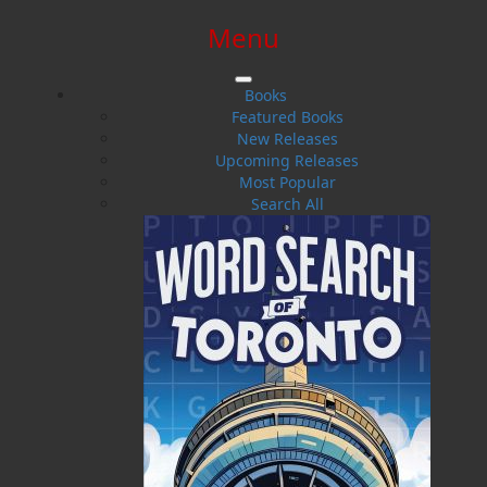
Menu
SIGN IN
SIGN UP
HELP
CONTACT
Books
Featured Books
New Releases
Upcoming Releases
Most Popular
Search All
$0.00 | 0 ITEMS IN CART
Crosswords of Newfoundland
and Labrador Volume 1