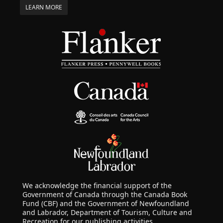
LEARN MORE
We acknowledge the financial support of the
Government of Canada through the Canada Book
Fund (CBF) and the Government of Newfoundland
and Labrador, Department of Tourism, Culture and
Recreation for our publishing activities.