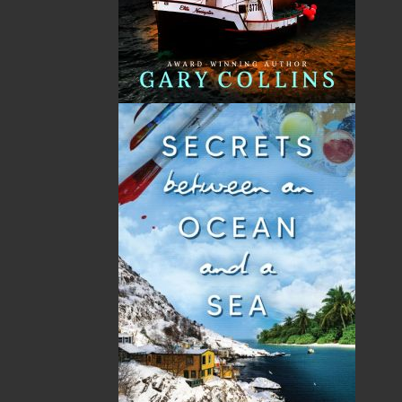
No items in the Cart.
Sub Total
$0.00
Shipping
$0.00
HST
$0.00
(15%)
GST
$0.00
(5%)
Total
$0.00
Related Products