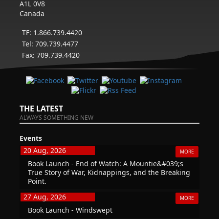
A1L 0V8
Canada
TF: 1.866.739.4420
Tel: 709.739.4477
Fax: 709.739.4420
THE LATEST
ALWAYS SOMETHING NEW
Events
20 Aug, 2026
MORE
Book Launch - End of Watch: A Mountie&#039;s
True Story of War, Kidnappings, and the Breaking
Point.
27 Aug, 2026
MORE
Book Launch - Windswept