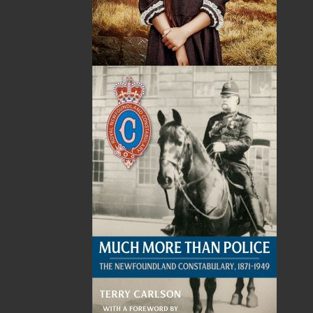
Published:
2024-04-29
The following ISBNs are associated with this title:
ISBN-13:
978-1-77457-181-1
Price:
16.95
CAD
Add to Cart
Recommended:
DESCRIPTION
Say hello to
Crosswords of Newfoundland and
Labrador
, the ultimate puzzle book
for crossword enthusiasts and lovers of this
stunning place we call home.