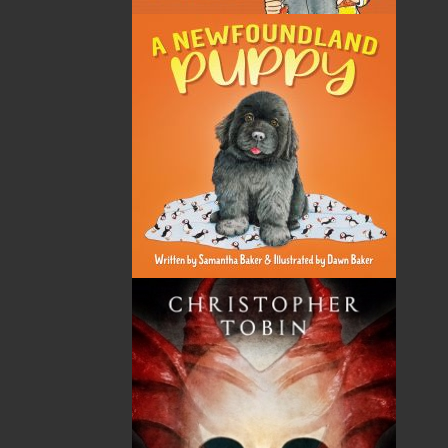
ABOUT FLANKER PRESS
TURNING PAGES SINCE 1994
Flanker Press is a bright spark in the Newfoundland
and Labrador publishing scene. As the province’s
most active publisher of trade books, the company
now averages twenty new titles per year, with a heavy
emphasis on regional non-fiction and historical
fiction.
The mission of Flanker Press is to provide a quality
publishing service to the local and regional writing
community and to actively promote its authors and
their books in Canada and abroad.
Now located in Paradise, Flanker Press has grown
from a part-time venture in 1994 to a business with
eight full-time employees. In the fall of 2004, Flanker