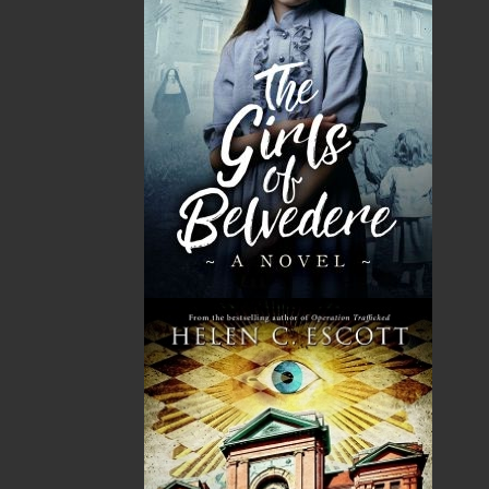
SUBMISSIONS
SEND US YOUR MANUSCRIPT
Please review our following guidelines for submitting
fiction and non-fiction manuscripts to be considered
for publication.
LEARN MORE