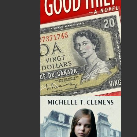
20 Aug, 2026
MORE
Book Launch - End of Watch: A Mountie&#039;s
True Story of War, Kidnappings, and the Breaking
Point.
27 Aug, 2026
MORE
Book Launch - Windswept
News
03 Dec, 2024
MORE
Canada Post Strike
10 May, 2024
MORE
Flanker Press and Rink Rat Productions are
excited to announce that the Operation book
series by Helen C. Escott has been optioned for
film and television!
02 Apr, 2024
MORE
Change to shipping rates for retail accounts, and
local deliveries