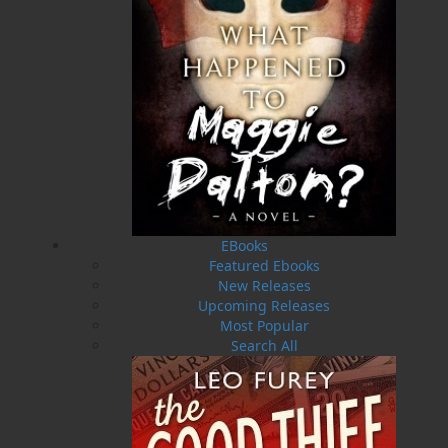
Press launched a new imprint, Pennywell Books. This
imprint includes literary fiction, short stories, young
adult fiction, and children’s books.
LEARN MORE
Flanker Press Ltd.
Unit #1 1243 Kenmount Road, Paradise, NL
A1L 0V8
Canada
TF: 1.866.739.4420
Tel: 709.739.4477
EBooks
Featured Ebooks
Fax: 709.739.4420
New Releases
Upcoming Releases
Most Popular
Search All
THE LATEST
ALWAYS SOMETHING NEW
Events