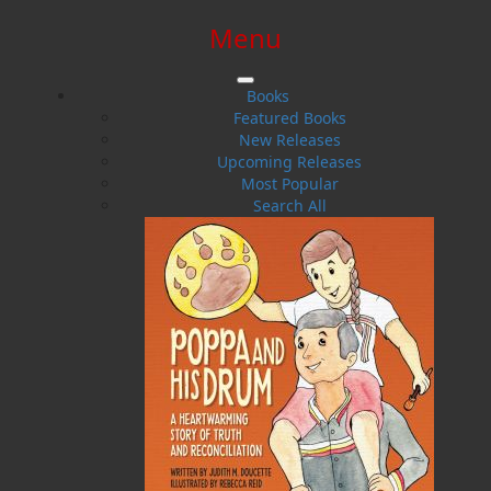
Menu
SIGN IN
SIGN UP
HELP
CONTACT
Books
Featured Books
New Releases
Upcoming Releases
Most Popular
Search All
$0.00 | 0 ITEMS IN CART
Architecture
No data matched your search:
Architecture
Please try another search.