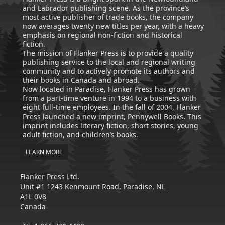
and Labrador publishing scene. As the province’s
most active publisher of trade books, the company
now averages twenty new titles per year, with a heavy
emphasis on regional non-fiction and historical
fiction.
The mission of Flanker Press is to provide a quality
publishing service to the local and regional writing
community and to actively promote its authors and
their books in Canada and abroad.
Now located in Paradise, Flanker Press has grown
from a part-time venture in 1994 to a business with
eight full-time employees. In the fall of 2004, Flanker
Press launched a new imprint, Pennywell Books. This
imprint includes literary fiction, short stories, young
adult fiction, and children’s books.
LEARN MORE
Flanker Press Ltd.
Unit #1 1243 Kenmount Road, Paradise, NL
A1L 0V8
Canada