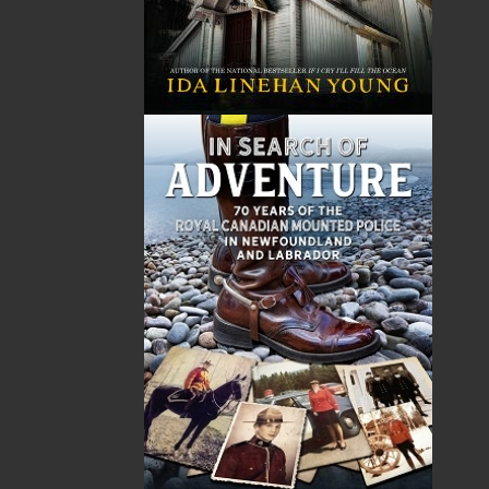
Published:
2021-07-07
The following ISBNs are associated with this title:
ISBN-13:
978-1-77457-044-9
Price:
19.95
CAD
Add to Cart
Recommended:
DESCRIPTION
Twine Loft
's sayings and stories date back as far
as the 1950s, when the author was growing up
in Tack’s Beach, Placentia Bay, in the days before
resettlement. There, words spoken caught his
ear, as have other colourful phrases since. Some