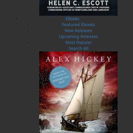
stories highlight what life was like in them days
and, also, what life became after relocation. All
tellings are based upon recollections, as factual
EBooks
as human memory allows. The stories are
Featured Ebooks
vignettes of a lifetime spent amongst diverse
New Releases
authors and artists in Newfoundland, a place
Upcoming Releases
unique, where the oral tradition no longer holds
Most Popular
sway but where storytellers linger.
Search All
"Rex Brown nimbly captures the nuance and
complexities of the Newfoundland character
with an enviable glee that booms out across the
pages of this enchanting collection. But don’t be
fooled by the inevitable belly laughs to come;
Twine Loft
is an exceptionally accomplished and
essential offering.” — Joel Thomas Hynes,
author of
We’ll All Be Burnt in Our Beds Some
Night
, Governor General’s Literary Award for
Fiction
"Rex Brown’s
Twine Loft
is full of cadence,
rhythm and voice, larger-than-life characters,
lightning-quick humour, and glittering insights.