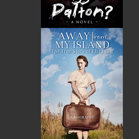
GST
$0.00
(5%)
Total
$0.00
ALSO AVAILABLE AS AN EBOOK
Related Products