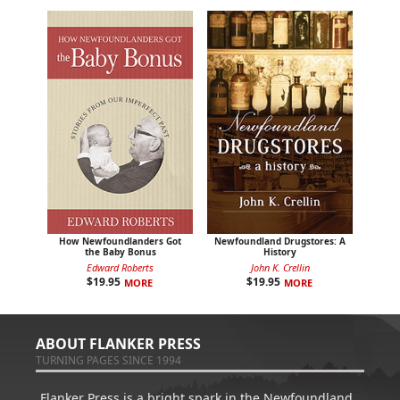
How Newfoundlanders Got
Newfoundland Drugstores: A
the Baby Bonus
History
Edward Roberts
John K. Crellin
$
19.95
$
19.95
MORE
MORE
ABOUT FLANKER PRESS
TURNING PAGES SINCE 1994
Flanker Press is a bright spark in the Newfoundland