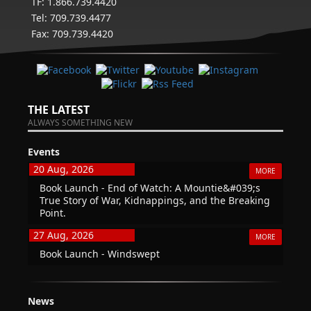
TF: 1.866.739.4420
Tel: 709.739.4477
Fax: 709.739.4420
THE LATEST
ALWAYS SOMETHING NEW
Events
20 Aug, 2026
MORE
Book Launch - End of Watch: A Mountie&#039;s
True Story of War, Kidnappings, and the Breaking
Point.
27 Aug, 2026
MORE
Book Launch - Windswept
News