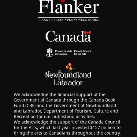
We acknowledge the financial support of the
Government of Canada through the Canada Book
Fund (CBF) and the Government of Newfoundland
and Labrador, Department of Tourism, Culture and
Recreation for our publishing activities.
We acknowledge the support of the Canada Council
for the Arts, which last year invested $157 million to
bring the arts to Canadians throughout the country.