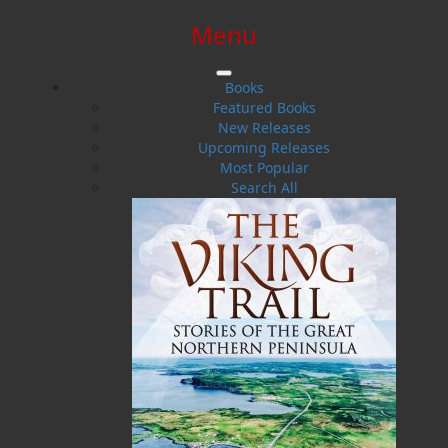
Menu
SIGN IN
SIGN UP
HELP
CONTACT
Books
Featured Books
New Releases
Upcoming Releases
Most Popular
Search All
$0.00 | 0 ITEMS IN CART
Twine Loft
Stories and Sayings from the Oral Tradition