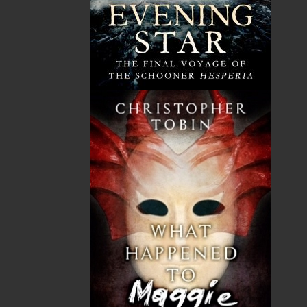
Here is the exacting detail capable of conjuring
the past with transparent clarity. Here is the
sheer, undiluted pleasure of storytelling—
audience and author drawn together in the
same circle, bringing to life a time when
‘entertainment came free and from within.’ An
elegant, elegiac love song to Newfoundland.” —
Lisa Moore, author of
Something for Everyone
,
Alistair MacLeod Prize for Short Fiction
Shopping Cart
You have no items in your shopping cart
Tax
Price
Qty
Total
No items in the Cart.
Sub Total
$0.00
Shipping
$0.00
HST
$0.00
(15%)