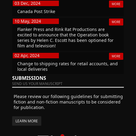
03 Dec, 2024
MORE
Canada Post Strike
10 May, 2024
MORE
Flanker Press and Rink Rat Productions are
excited to announce that the Operation book
series by Helen C. Escott has been optioned for
film and television!
02 Apr, 2024
MORE
Change to shipping rates for retail accounts, and
local deliveries
SUBMISSIONS
SEND US YOUR MANUSCRIPT
Please review our following guidelines for submitting
fiction and non-fiction manuscripts to be considered
for publication.
LEARN MORE