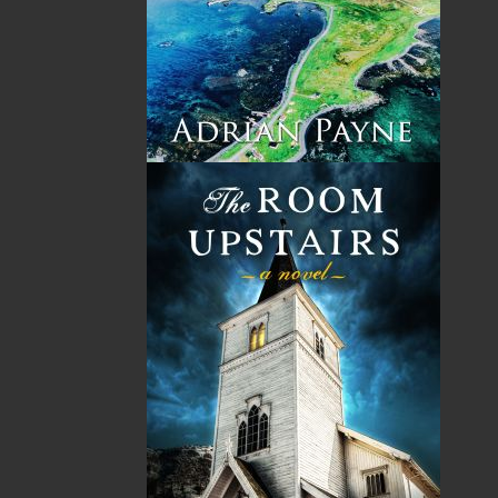
By:
Rex Brown
Category:
History
..
Canada
Imprint:
Flanker Press
Format:
Paperback