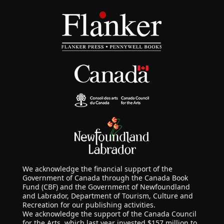
We acknowledge the financial support of the
Government of Canada through the Canada Book
Fund (CBF) and the Government of Newfoundland
and Labrador, Department of Tourism, Culture and
Recreation for our publishing activities.
We acknowledge the support of the Canada Council
for the Arts, which last year invested $157 million to