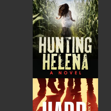
unafraid into the wilderness. For the very few
who experience it comes a sense of belonging;
of being a fragile part of the mysterious whole;
of profound peace; of wanting never to leave,”
says Gary Collins in describing the inspiration
that overtook him when he penned the final
pages in this, the biography of Mattie Mitchell,
a hunter, trapper, and guide of Mi’kmaq descent
whose daring feats became known worldwide,
but which history books somehow forgot.
In researching the life and times of Mattie
Mitchell, critically acclaimed author Gary Collins
(author of the award-winning What Colour is the
Ocean?) gleaned much insight on his subject
from the diary and other personal papers of
Marie Sparkes, granddaughter to the
remarkable Mi’kmaq woodsman. Now, for the
first time, Mattie Mitchell's legendary deeds are
revealed in full, comprehensive detail.
In 1998, the government of Newfoundland and
Labrador recognized Mattie Mitchell’s