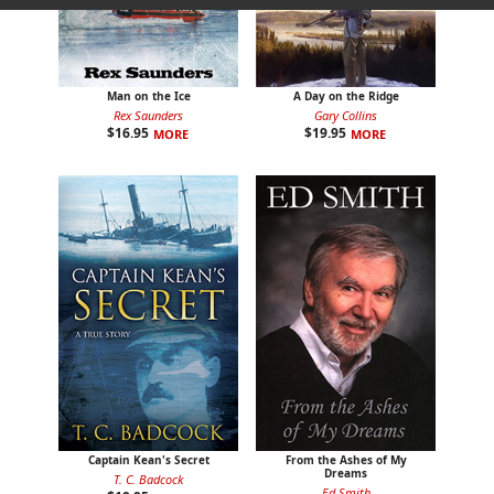
Man on the Ice
A Day on the Ridge
Rex Saunders
Gary Collins
$
16.95
$
19.95
MORE
MORE
Captain Kean's Secret
From the Ashes of My
Dreams
T. C. Badcock
Ed Smith