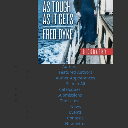
HST
$0.00
(15%)
GST
$0.00
(5%)
Total
$0.00
ALSO AVAILABLE AS AN EBOOK
Authors
Related Products
Featured Authors
Author Appearances
Search All
Catalogues
Submissions
The Latest
News
Events
Contests
Newsletter