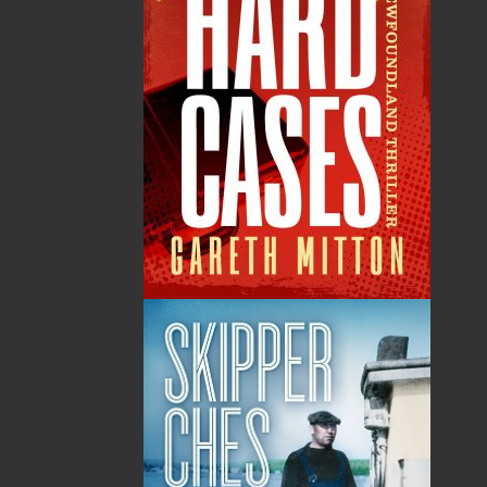
contribution to the growth and prosperity of the
province by opening its Mattie Mitchell
Prospectors Resource Room. In 2001, the
Historic Sites and Monuments Board of Canada
recognized Mattie Mitchell as a person of
national historic significance. In 2005, a plaque
in Mattie Mitchell’s honour was placed in Gros
Morne National Park.
Canadian Aboriginal Books for Schools 2012–
2013 Selection
Shopping Cart
You have no items in your shopping cart
Tax
Price
Qty
Total
No items in the Cart.
Sub Total
$0.00
Shipping
$0.00