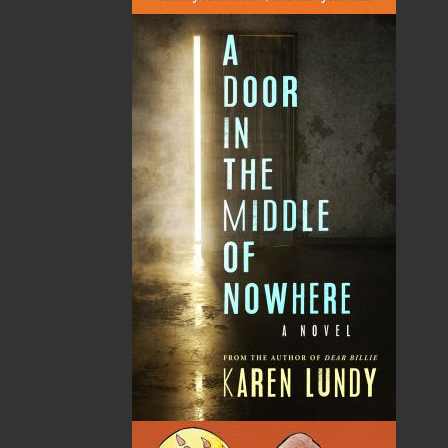
By:
Gary Collins
Category:
Biography & Autobiography
Imprint:
Flanker Press
Format:
Paperback