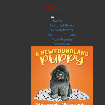
Menu
SIGN IN
SIGN UP
HELP
CONTACT
Books
Featured Books
New Releases
Upcoming Releases
Most Popular
Search All
$0.00 | 0 ITEMS IN CART
Mattie Mitchell
Newfoundland's Greatest Frontiersman