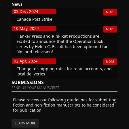
News
03 Dec, 2024
MORE
Canada Post Strike
10 May, 2024
MORE
Flanker Press and Rink Rat Productions are
excited to announce that the Operation book
series by Helen C. Escott has been optioned for
film and television!
02 Apr, 2024
MORE
Change to shipping rates for retail accounts, and
local deliveries
SUBMISSIONS
SEND US YOUR MANUSCRIPT
Please review our following guidelines for submitting
fiction and non-fiction manuscripts to be considered
for publication.
LEARN MORE