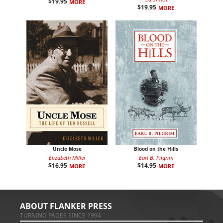
$
19.95
MORE
$
19.95
MORE
Uncle Mose
Blood on the Hills
Elizabeth Miller
Earl B. Pilgrim
$
16.95
$
14.95
MORE
MORE
ABOUT FLANKER PRESS
TURNING PAGES SINCE 1994