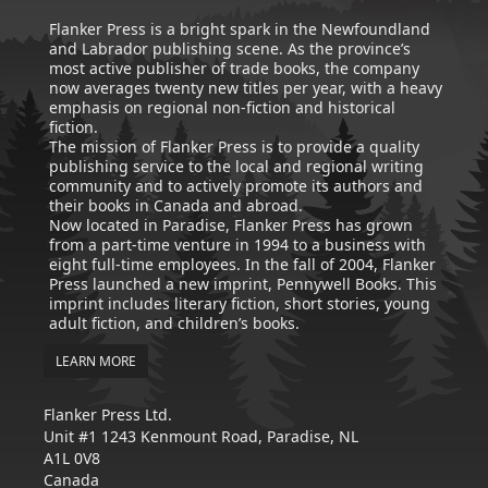
Flanker Press is a bright spark in the Newfoundland
and Labrador publishing scene. As the province’s
most active publisher of trade books, the company
now averages twenty new titles per year, with a heavy
emphasis on regional non-fiction and historical
fiction.
The mission of Flanker Press is to provide a quality
publishing service to the local and regional writing
community and to actively promote its authors and
their books in Canada and abroad.
Now located in Paradise, Flanker Press has grown
from a part-time venture in 1994 to a business with
eight full-time employees. In the fall of 2004, Flanker
Press launched a new imprint, Pennywell Books. This
imprint includes literary fiction, short stories, young
adult fiction, and children’s books.
LEARN MORE
Flanker Press Ltd.
Unit #1 1243 Kenmount Road, Paradise, NL
A1L 0V8
Canada