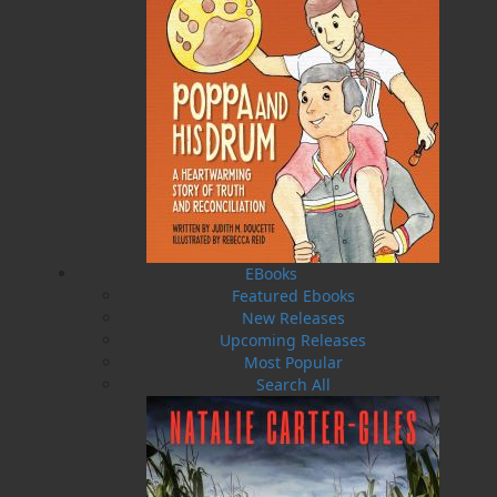
Published:
2011-11-01
The following ISBNs are associated with this title:
ISBN-10:
192688101X
ISBN-13:
978-1-92688-101-0
Price:
19.95
CAD
SORRY .. OUT OF STOCK
Recommended:
EBooks
Featured Ebooks
SOLD OUT
New Releases
Upcoming Releases
Most Popular
DESCRIPTION
EXCERPT
REVIEWS
Search All
An adventure story from award-winning author
Gary Collins: Newfoundland’s Favourite
Storyteller!
“There is a feeling that comes to one who goes