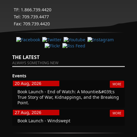
TF: 1.866.739.4420
Tel: 709.739.4477
Fax: 709.739.4420
THE LATEST
ALWAYS SOMETHING NEW
Events
20 Aug, 2026
MORE
Book Launch - End of Watch: A Mountie&#039;s
True Story of War, Kidnappings, and the Breaking
Point.
27 Aug, 2026
MORE
Book Launch - Windswept