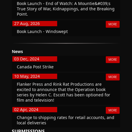
Book Launch - End of Watch: A Mountie&#039;s
True Story of War, Kidnappings, and the Breaking
Point.
27 Aug, 2026
MORE
Book Launch - Windswept
News
03 Dec, 2024
MORE
Canada Post Strike
10 May, 2024
MORE
Flanker Press and Rink Rat Productions are
excited to announce that the Operation book
series by Helen C. Escott has been optioned for
film and television!
02 Apr, 2024
MORE
Change to shipping rates for retail accounts, and
local deliveries
SUBMISSIONS