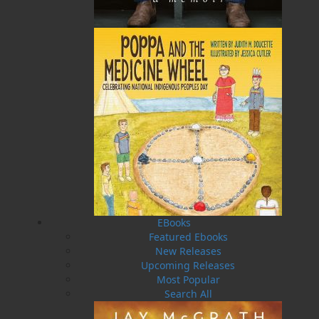
Price:
19.95
CAD
Add to Cart
Recommended:
DESCRIPTION
REVIEWS
The North Atlantic Ocean is home to a wide
variety of wildlife. Whales, dolphins, fish, and
seabirds are just a few of the creatures that live
in or near the sea. Join a humpback whale calf
EBooks
as she discovers many new sights and sounds
Featured Ebooks
during her first summer in the waters
New Releases
surrounding Newfoundland. Though the world
Upcoming Releases
around her constantly changes, one thing
Most Popular
remains the same—her mother is always by her
Search All
side!