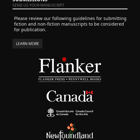
SEND US YOUR MANUSCRIPT
Please review our following guidelines for submitting
fiction and non-fiction manuscripts to be considered
for publication.
LEARN MORE