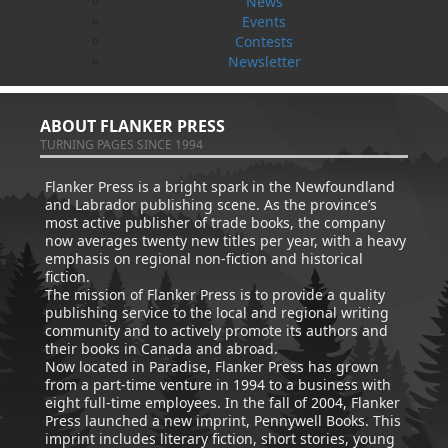
News
Amanda Greenleaf
How Dog Became A Friend
Events
Ed Kavanagh
Paul O'Neill
Contests
$
14.95
Cynthia Colosimo
MORE
$
11.95
Newsletter
MORE
ABOUT FLANKER PRESS
TURNING PAGES SINCE 1994
Flanker Press is a bright spark in the Newfoundland
and Labrador publishing scene. As the province’s
most active publisher of trade books, the company
now averages twenty new titles per year, with a heavy
emphasis on regional non-fiction and historical
fiction.
The mission of Flanker Press is to provide a quality
publishing service to the local and regional writing
community and to actively promote its authors and
their books in Canada and abroad.
Now located in Paradise, Flanker Press has grown
from a part-time venture in 1994 to a business with
eight full-time employees. In the fall of 2004, Flanker
Press launched a new imprint, Pennywell Books. This
imprint includes literary fiction, short stories, young