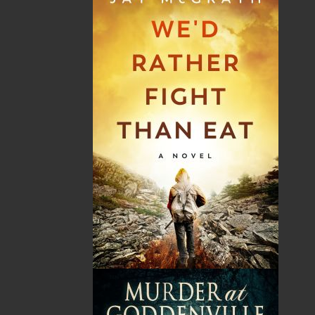
Shopping Cart
You have no items in your shopping cart
Tax
Price
Qty
Total
No items in the Cart.
Sub Total
$0.00
Shipping
$0.00
HST
$0.00
(15%)
GST
$0.00
(5%)
Total
$0.00
Related Products