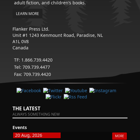
adult fiction, and children’s books.
LEARN MORE
Flanker Press Ltd.
Unit #1 1243 Kenmount Road, Paradise, NL
A1L 0V8
Canada
TF: 1.866.739.4420
Tel: 709.739.4477
Fax: 709.739.4420
THE LATEST
ALWAYS SOMETHING NEW
Events
20 Aug, 2026
MORE