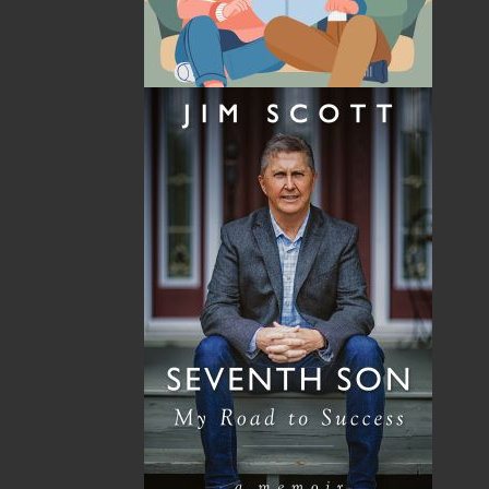
By:
Samantha Baker
,
Dawn Baker
Category:
Children & Young Adults
..
Picture Books
Imprint:
Flanker Press
Format:
Paperback
Published:
2022-08-19
The following ISBNs are associated with this title:
ISBN-13:
978-1-77457-296-2