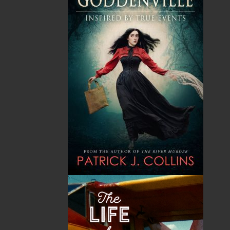
The Secret Life of a Funny
Saltwater Joys
Girl
Wayne Chaulk
Susan Chalker Browne
Dawn Baker
$
16.95
MORE
$
18.95
MORE