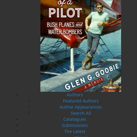
A Newfoundland Year
Digger Donald
Dawn Baker
Blanche Smith
$
12.95
$
9.95
MORE
MORE
Authors
Featured Authors
Author Appearances
Search All
Catalogues
Submissions
The Latest