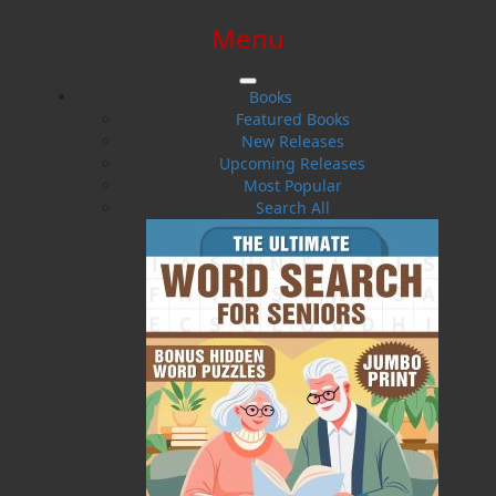
Menu
SIGN IN
SIGN UP
HELP
CONTACT
Books
Featured Books
New Releases
Upcoming Releases
Most Popular
Search All
$0.00 | 0 ITEMS IN CART
A Baby Whale Ventures North