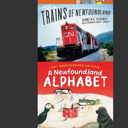
Tom Dawe has been a high-school teacher, English
professor, visual artist, editor, writer, and poet. He has
published seventeen volumes of work, which include
poetry, folklore, and children’s literature. His latest
works include Where Genesis Begins (Breakwater,
2009), winner of the Canadian Authors Association
Poetry Award, and Moocher in the Lun (Flanker Press,
2010), winner of the 2010 Newfoundland and
Labrador Book Awards–Bruneau Family
Children’s/Young Adult Literature Award. In the 1970s,
during the “Newfoundland Renaissance,” he was one