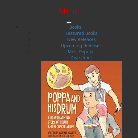
Menu
SIGN IN
SIGN UP
HELP
CONTACT
Books
Featured Books
New Releases
Upcoming Releases
Most Popular
Search All
$0.00 | 0 ITEMS IN CART
Tom Dawe