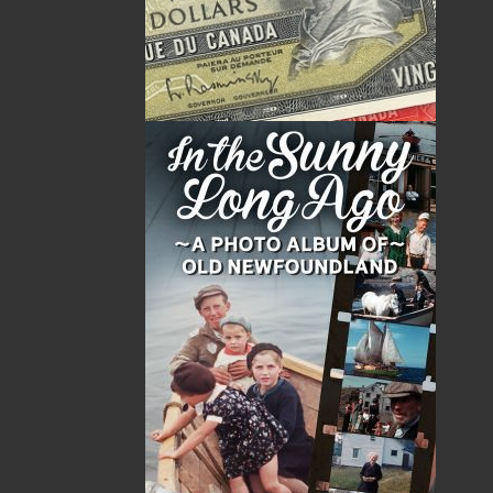
The Wonderful Dogfish Racket
Moocher in the Lun
$
5.00
$
14.95
MORE
MORE
ABOUT FLANKER PRESS
TURNING PAGES SINCE 1994
Flanker Press is a bright spark in the Newfoundland
and Labrador publishing scene. As the province’s
most active publisher of trade books, the company
now averages twenty new titles per year, with a heavy