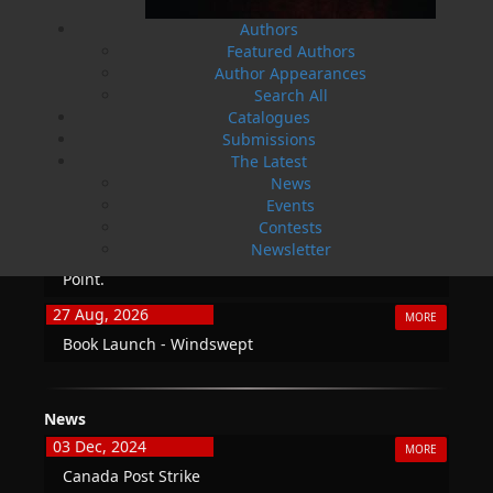
Authors
Featured Authors
Author Appearances
Search All
THE LATEST
Catalogues
ALWAYS SOMETHING NEW
Submissions
The Latest
Events
News
Events
20 Aug, 2026
MORE
Contests
Book Launch - End of Watch: A Mountie&#039;s
Newsletter
True Story of War, Kidnappings, and the Breaking
Point.
27 Aug, 2026
MORE
Book Launch - Windswept
News
03 Dec, 2024
MORE
Canada Post Strike