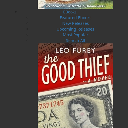
of the founders of Breakwater Books, a founding
editor of TickleAce, and prose editor of the Livyere, a
EBooks
folklore journal. In 2002, Martina Seifert’s
Featured Ebooks
comprehensive study, Rewriting Newfoundland
New Releases
Mythology: The Works of Tom Dawe, was published in
Upcoming Releases
Germany and in Cambridge, MA. Tom Dawe is the
Most Popular
recipient of many awards and honours. In 2007, he
Search All
was awarded a lifetime membership for the Writers’
Alliance of Newfoundland and Labrador and was
elected to the Newfoundland and Labrador Arts
Council Hall of Honour. In 2010, he was named St.
John’s Poet Laureate. In 2012, he was named a
member to the Order of Canada and also to the Order
of Newfoundland and Labrador.
Recommended :
Related Products