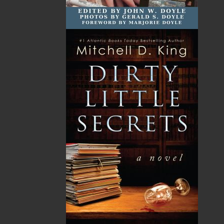
emphasis on regional non-fiction and historical
fiction.
The mission of Flanker Press is to provide a quality
publishing service to the local and regional writing
community and to actively promote its authors and
their books in Canada and abroad.
Now located in Paradise, Flanker Press has grown
from a part-time venture in 1994 to a business with
eight full-time employees. In the fall of 2004, Flanker
Press launched a new imprint, Pennywell Books. This
imprint includes literary fiction, short stories, young
adult fiction, and children’s books.
LEARN MORE
Flanker Press Ltd.
Unit #1 1243 Kenmount Road, Paradise, NL
A1L 0V8
Canada
TF: 1.866.739.4420
Tel: 709.739.4477
Fax: 709.739.4420