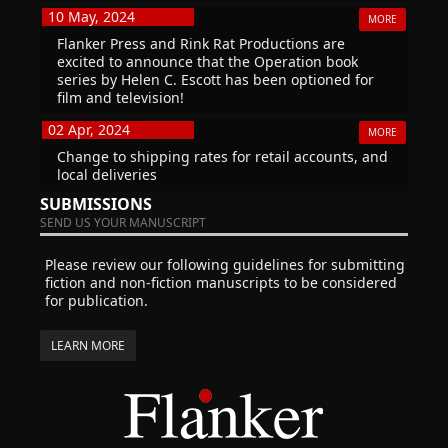
10 May, 2024
MORE
Flanker Press and Rink Rat Productions are
excited to announce that the Operation book
series by Helen C. Escott has been optioned for
film and television!
02 Apr, 2024
MORE
Change to shipping rates for retail accounts, and
local deliveries
SUBMISSIONS
SEND US YOUR MANUSCRIPT
Please review our following guidelines for submitting
fiction and non-fiction manuscripts to be considered
for publication.
LEARN MORE