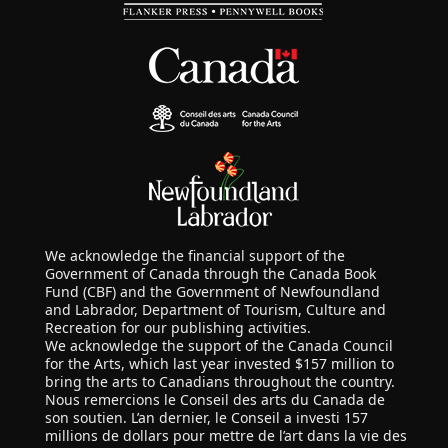
We acknowledge the financial support of the
Government of Canada through the Canada Book
Fund (CBF) and the Government of Newfoundland
and Labrador, Department of Tourism, Culture and
Recreation for our publishing activities.
We acknowledge the support of the Canada Council
for the Arts, which last year invested $157 million to
bring the arts to Canadians throughout the country.
Nous remercions le Conseil des arts du Canada de
son soutien. L’an dernier, le Conseil a investi 157
millions de dollars pour mettre de l’art dans la vie des