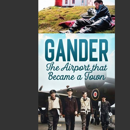
Conservation Society in 1983, working to establish
what became known as the Ye Olde Stone Barn
Museum. He served as curator of the Museum until
June 1997, when he was incapacitated by illness. His
lifelong interest in the preservation of Brigus was
recognized by the presentation of the Canada 125
Medal (1992) for community service and the Manning
Award (1997) for the preservation of community
heritage.
This book, the culmination of a life’s work, was
completed in June 1997. Unfortunately, Mr. Leamon
passed away that August, but not before he had been
assured of publication.
Related Products