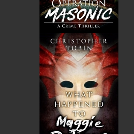
THE LATEST
ALWAYS SOMETHING NEW
Events
20 Aug, 2026
MORE
Book Launch - End of Watch: A Mountie&#039;s
True Story of War, Kidnappings, and the Breaking
Point.
27 Aug, 2026
MORE
Book Launch - Windswept
News
03 Dec, 2024
MORE
Canada Post Strike
10 May, 2024
MORE