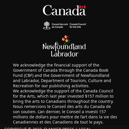
We acknowledge the financial support of the
Government of Canada through the Canada Book
Fund (CBF) and the Government of Newfoundland
and Labrador, Department of Tourism, Culture and
Recreation for our publishing activities.
We acknowledge the support of the Canada Council
for the Arts, which last year invested $157 million to
bring the arts to Canadians throughout the country.
Nous remercions le Conseil des arts du Canada de
son soutien. L’an dernier, le Conseil a investi 157
millions de dollars pour mettre de l’art dans la vie des
Canadiennes et des Canadiens de tout le pays.