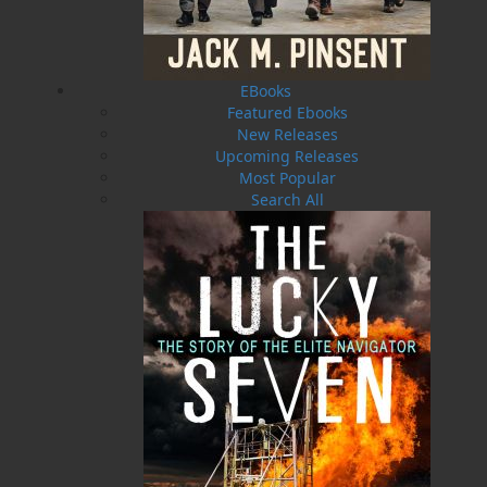
EBooks
Featured Ebooks
New Releases
Upcoming Releases
Most Popular
Search All
Brigus
$
24.95
MORE
ABOUT FLANKER PRESS
TURNING PAGES SINCE 1994
Flanker Press is a bright spark in the Newfoundland
and Labrador publishing scene. As the province’s
most active publisher of trade books, the company
now averages twenty new titles per year, with a heavy
emphasis on regional non-fiction and historical