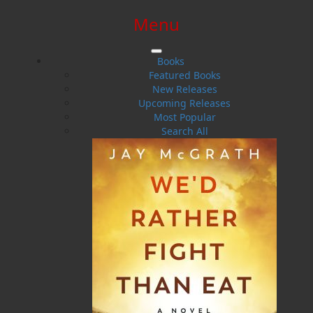
Menu
SIGN IN
SIGN UP
HELP
CONTACT
Books
Featured Books
New Releases
Upcoming Releases
Most Popular
Search All
$0.00 | 0 ITEMS IN CART
John Northway Leamon