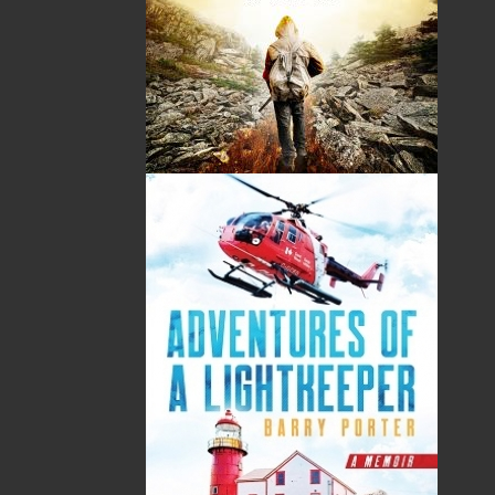
John Northway Leamon was born in Brigus on March
10, 1921. He was educated at the old Brigus United
Church Academy, Memorial University of
Newfoundland, and at Trinity College, London, where
he obtained a degree in Class Music Teaching.
For some years he operated a grocery and ice cream
parlour in Brigus, where he was also a day-school
teacher and, for 17 years, the church organist.
Leamon moved to Carbonear in 1957 to take a full-
time position as a music teacher and church organist,
remaining there until 1970. From then until his
retirement in 1981 he lived in St. John’s and taught
music in various city schools. After years of being a
weekend and summer resident of Brigus, he returned
to his birthplace year-round in 1988.
John Leamon founded the Brigus Historical and