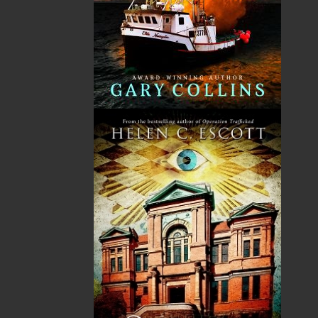
fiction.
The mission of Flanker Press is to provide a quality
publishing service to the local and regional writing
community and to actively promote its authors and
their books in Canada and abroad.
Now located in Paradise, Flanker Press has grown
from a part-time venture in 1994 to a business with
eight full-time employees. In the fall of 2004, Flanker
Press launched a new imprint, Pennywell Books. This
imprint includes literary fiction, short stories, young
adult fiction, and children’s books.
LEARN MORE
Flanker Press Ltd.
Unit #1 1243 Kenmount Road, Paradise, NL
A1L 0V8
Canada
TF: 1.866.739.4420
Tel: 709.739.4477
Fax: 709.739.4420