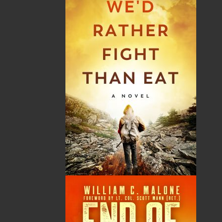
News
03 Dec, 2024
MORE
Canada Post Strike
10 May, 2024
MORE
Flanker Press and Rink Rat Productions are
excited to announce that the Operation book
series by Helen C. Escott has been optioned for
film and television!
02 Apr, 2024
MORE
Change to shipping rates for retail accounts, and
local deliveries
SUBMISSIONS
SEND US YOUR MANUSCRIPT
Please review our following guidelines for submitting
fiction and non-fiction manuscripts to be considered
for publication.
LEARN MORE