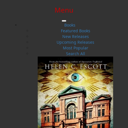
Menu
SIGN IN
SIGN UP
HELP
CONTACT
Books
Featured Books
New Releases
Upcoming Releases
Most Popular
Search All
$0.00 | 0 ITEMS IN CART
Boyd Chubbs