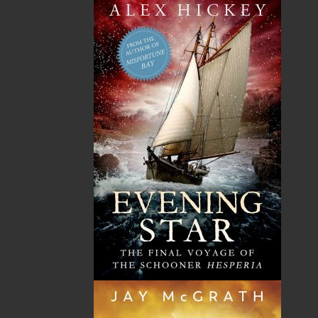
TF: 1.866.739.4420
Tel: 709.739.4477
Fax: 709.739.4420
THE LATEST
ALWAYS SOMETHING NEW
Events
20 Aug, 2026
MORE
Book Launch - End of Watch: A Mountie&#039;s
True Story of War, Kidnappings, and the Breaking
Point.
27 Aug, 2026
MORE
Book Launch - Windswept