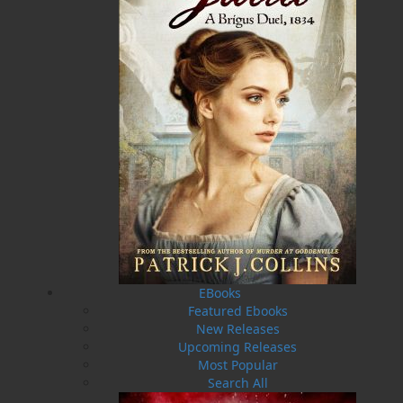
Flanker Press is a bright spark in the Newfoundland
and Labrador publishing scene. As the province’s
most active publisher of trade books, the company
now averages twenty new titles per year, with a heavy
emphasis on regional non-fiction and historical
fiction.
The mission of Flanker Press is to provide a quality
publishing service to the local and regional writing
community and to actively promote its authors and
their books in Canada and abroad.
Now located in Paradise, Flanker Press has grown
from a part-time venture in 1994 to a business with
eight full-time employees. In the fall of 2004, Flanker
Press launched a new imprint, Pennywell Books. This
imprint includes literary fiction, short stories, young
adult fiction, and children’s books.
EBooks
LEARN MORE
Featured Ebooks
New Releases
Flanker Press Ltd.
Upcoming Releases
Unit #1 1243 Kenmount Road, Paradise, NL
Most Popular
A1L 0V8
Search All
Canada