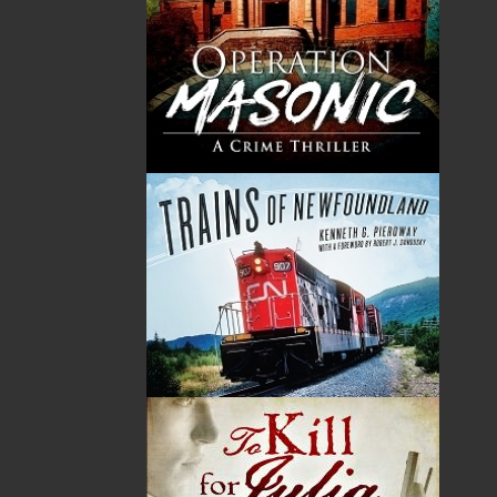
Born in L’Anse au Clair, Labrador, and now living in St.
John’s with his wife, Marilyn, poet, musician, and artist
Boyd Chubbs has published six books of poems,
released three recordings of guitar compositions, and
has received numerous private and public
commissions for drawings and illuminations. A master
of hand lettering, Boyd has developed his own style of
calligraphy known as Avalon.
Related Products
ABOUT FLANKER PRESS
TURNING PAGES SINCE 1994